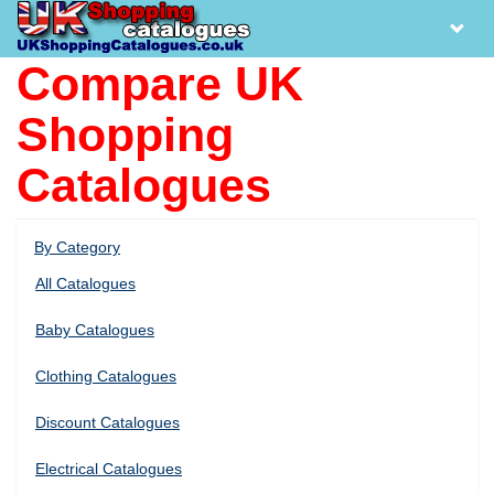
Compare UK
Shopping
Catalogues
By Category
All Catalogues
Baby Catalogues
Clothing Catalogues
Discount Catalogues
Electrical Catalogues