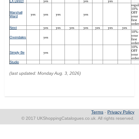
LX Direct
yes
yes
yes
regul
10%
Marshall
OFF
yes
yes
yes
yes
Ward
your
first
order
Next
yes
yes
yes
yes
yes
yes
yes
10% 
your
Oxendales
yes
first
order
10%
OFF
Simply Be
yes
your 
order
Studio
(last updated: Monday Aug. 3, 2026)
Terms
-
Privacy Policy
© 2017 UKShoppingCatalogues.co.uk. All rights reserved.