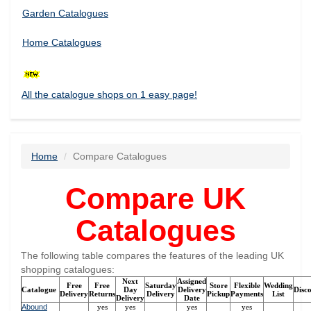
Garden Catalogues
Home Catalogues
All the catalogue shops on 1 easy page!
Home
Compare Catalogues
Compare UK
Catalogues
The following table compares the features of the leading UK
shopping catalogues:
Next
Assigned
Free
Free
Saturday
Store
Flexible
Wedding
Catalogue
Day
Delivery
Disc
Delivery
Returns
Delivery
Pickup
Payments
List
Delivery
Date
Abound
yes
yes
yes
yes